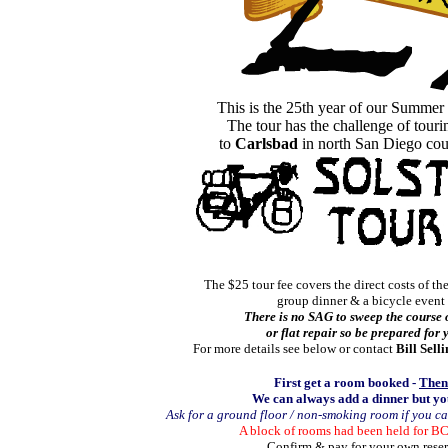
This is the 25th year of our Summer
The tour has the challenge of tour
to
Carlsbad
in north San Diego cou
The $25 tour fee covers the direct costs of the
group dinner & a bicycle event 
There is no SAG to sweep the course 
or flat repair so be prepared for
For more details see below or contact
Bill Selli
First get a room booked -
Then
We can always add a dinner but yo
Ask for a ground floor / non-smoking room if you c
A block of rooms had been
held for B
Confirm & pay for your own rese