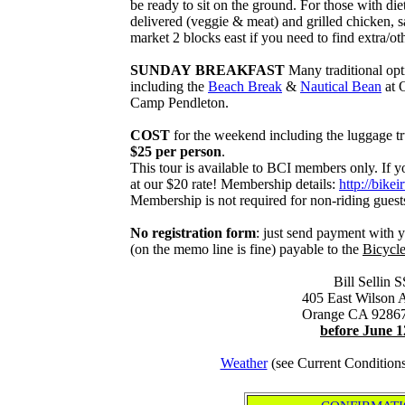
be ready to sit on the ground. For those with di
delivered (veggie & meat) and grilled chicken, s
market 2 blocks east if you need to find extra/ot
SUNDAY BREAKFAST
Many traditional opt
including the
Beach Break
&
Nautical Bean
at 
Camp Pendleton.
COST
for the weekend including the luggage tru
$25 per person
.
This tour is available to BCI members only. If y
at our $20 rate! Membership details:
http://bikei
Membership is not required for non-riding guest
No registration form
: just send payment with 
(on the memo line is fine) payable to the
Bicycle
Bill Sellin S
405 East Wilson 
Orange CA 9286
before June 1
Weather
(see Current Condition