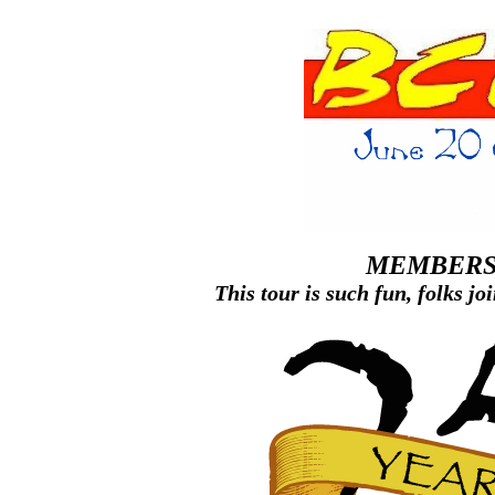
MEMBE
This tour is such fun, folks jo