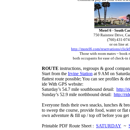
Motel 6 - South Ca
750 Raintree Drive, C
(760) 431-074
or on line at:
http://motel6.com/reservations/click
Those with room mates ~ book 
both occupants for ease of check-
in 
ROUTE
instructions, regroups & good company
Start from the
Irvine Station
at 9 AM on Saturday
flattest route possible; You can see profiles & de
ide With GPS website:
Saturday’s 54.7 mile southbound detail:
http://
Sunday’s 52.9 mile northbound detail:
http://r
Everyone finds their own snacks, lunches & bre
to sweep the course, provide food, water or flat 
own adventure & fill up / top off before you ge
Printable PDF Route Sheet :
SATURDAY
~