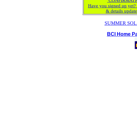
CONFIRMATI
Have you signed up yet? 
& details updat
SUMMER SOL
BCI Home P