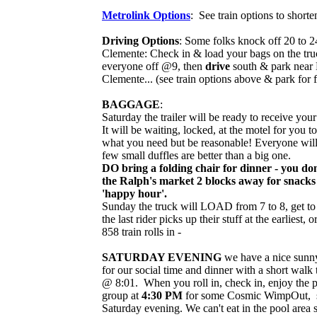
Metrolink Options
: See train options to shorten
Driving Options
: Some folks knock off 20 to 2
Clemente: Check in & load your bags on the truc
everyone off @9, then
drive
south & park near M
Clemente... (see train options above & park for f
BAGGAGE
:
Saturday the trailer will be ready to receive yo
It will be waiting, locked, at the motel for you 
what you need but be reasonable! Everyone will 
few small duffles are better than a big one.
DO bring a folding chair for dinner - you don'
the Ralph's market 2 blocks away for snacks 
'happy hour'.
Sunday the truck will LOAD from 7 to 8, get t
the last rider picks up their stuff at the earliest, 
858 train rolls in -
SATURDAY EVENING
we have a nice sunny
for our social time and dinner with a short walk 
@ 8:01. When you roll in, check in, enjoy the po
group at
4:30 PM
for some Cosmic WimpOut, so
Saturday evening. We can't eat in the pool area 